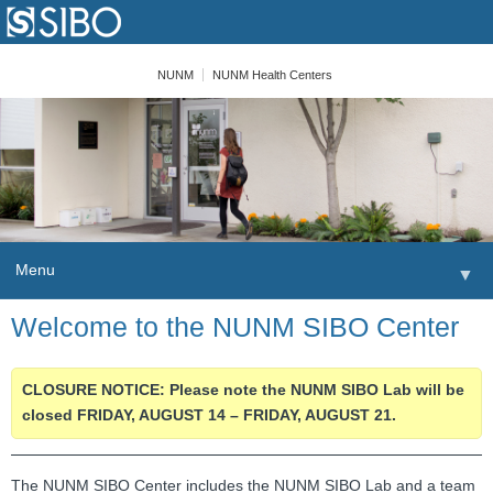
NUNM
NUNM Health Centers
Menu
▼
Skip to content
Welcome to the NUNM SIBO Center
Home
Patients
CLOSURE NOTICE: Please note the NUNM SIBO Lab will be
closed FRIDAY, AUGUST 14 – FRIDAY, AUGUST 21.
Order
Providers
The NUNM SIBO Center includes the NUNM SIBO Lab and a team