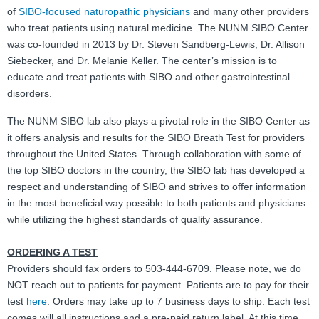
of
SIBO-focused naturopathic physicians
and many other providers
FAQ
who treat patients using natural medicine. The NUNM SIBO Center
was co-founded in 2013 by Dr. Steven Sandberg-Lewis, Dr. Allison
Nutrition
Siebecker, and Dr. Melanie Keller. The center’s mission is to
educate and treat patients with SIBO and other gastrointestinal
Mental Health
disorders.
Resources
The NUNM SIBO lab also plays a pivotal role in the SIBO Center as
it offers analysis and results for the SIBO Breath Test for providers
Contact
throughout the United States. Through collaboration with some of
the top SIBO doctors in the country, the SIBO lab has developed a
About Us
respect and understanding of SIBO and strives to offer information
in the most beneficial way possible to both patients and physicians
Blog
while utilizing the highest standards of quality assurance.
ORDERING A TEST
Providers should fax orders to 503-444-6709. Please note, we do
NOT reach out to patients for payment. Patients are to pay for their
test
here
. Orders may take up to 7 business days to ship. Each test
comes will all instructions and a pre-paid return label. At this time,