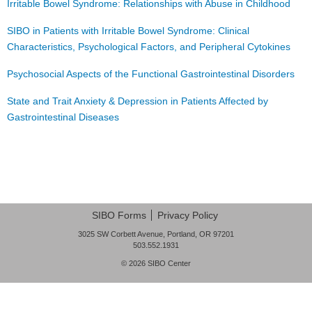
Irritable Bowel Syndrome: Relationships with Abuse in Childhood
FAQ
SIBO in Patients with Irritable Bowel Syndrome: Clinical
Nutrition
Characteristics, Psychological Factors, and Peripheral Cytokines
Mental Health
Psychosocial Aspects of the Functional Gastrointestinal Disorders
Resources
State and Trait Anxiety & Depression in Patients Affected by
Gastrointestinal Diseases
Contact
About Us
Post navigation
Blog
SIBO Forms
Privacy Policy
3025 SW Corbett Avenue, Portland, OR 97201
503.552.1931
© 2026
SIBO Center