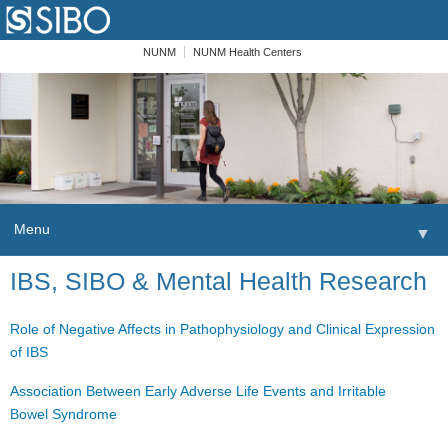
NUNM
NUNM Health Centers
Menu
▼
Skip to content
IBS, SIBO & Mental Health Research
Home
Patients
Role of Negative Affects in Pathophysiology and Clinical Expression
of IBS
Order
Association Between Early Adverse Life Events and Irritable
Providers
Bowel Syndrome