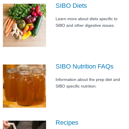
FAQ
SIBO Diets
Nutrition
Learn more about diets specific to
SIBO and other digestive issues.
Mental Health
Resources
Contact
SIBO Nutrition FAQs
About Us
Information about the prep diet and
Blog
SIBO specific nutrition.
Recipes