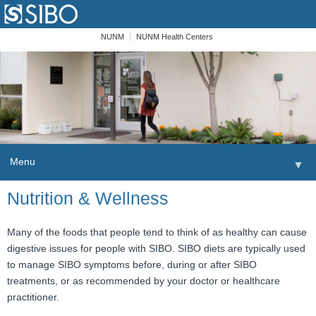
NUNM
NUNM Health Centers
Menu
▼
Skip to content
Nutrition & Wellness
Home
Patients
Many of the foods that people tend to think of as healthy can cause
digestive issues for people with SIBO. SIBO diets are typically used
Order
to manage SIBO symptoms before, during or after SIBO
treatments, or as recommended by your doctor or healthcare
Providers
practitioner.