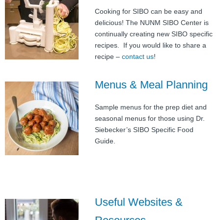
Cooking for SIBO can be easy and
delicious! The NUNM SIBO Center is
continually creating new SIBO specific
recipes. If you would like to share a
recipe –
contact us
!
Menus & Meal Planning
Sample menus for the prep diet and
seasonal menus for those using Dr.
Siebecker’s SIBO Specific Food
Guide.
Useful Websites &