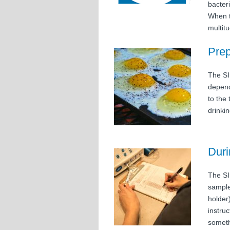
bacter
When t
multit
Prep
The SI
depend
to the
drinkin
Duri
The SI
sample
holder
instru
someth