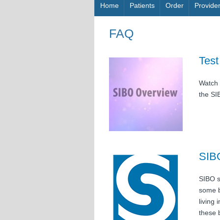
Skip to content
Home
Patients
Order
Provide
FAQ
Test
Watch 
the SI
SIB
SIBO s
some b
living 
these 