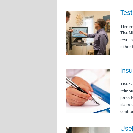
Test
The res
The NU
result
either
Insu
The SI
reimbu
provid
claim 
contra
Usef