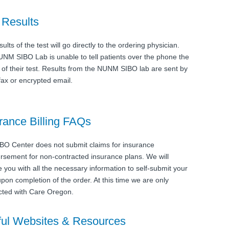
 Results
ults of the test will go directly to the ordering physician.
NM SIBO Lab is unable to tell patients over the phone the
s of their test. Results from the NUNM SIBO lab are sent by
 fax or encrypted email.
rance Billing FAQs
BO Center does not submit claims for insurance
rsement for non-contracted insurance plans. We will
e you with all the necessary information to self-submit your
upon completion of the order. At this time we are only
cted with Care Oregon.
ul Websites & Resources