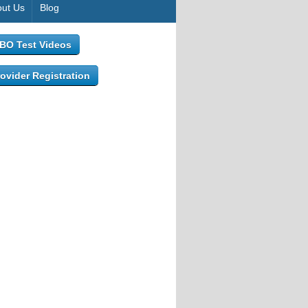
ut Us
Blog
IBO Test Videos
ovider Registration