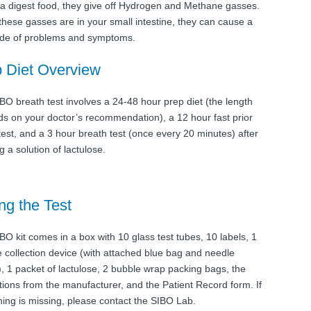
ia digest food, they give off Hydrogen and Methane gasses.
hese gasses are in your small intestine, they can cause a
ude of problems and symptoms.
 Diet Overview
BO breath test involves a 24-48 hour prep diet (the length
s on your doctor’s recommendation), a 12 hour fast prior
 test, and a 3 hour breath test (once every 20 minutes) after
g a solution of lactulose.
ng the Test
BO kit comes in a box with 10 glass test tubes, 10 labels, 1
 collection device (with attached blue bag and needle
), 1 packet of lactulose, 2 bubble wrap packing bags, the
ctions from the manufacturer, and the Patient Record form. If
ing is missing, please contact the SIBO Lab.