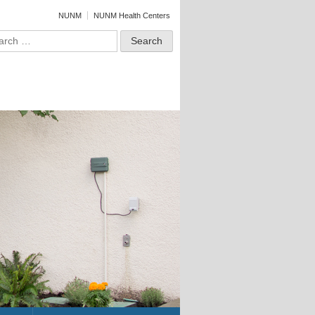
NUNM
NUNM Health Centers
ch for: