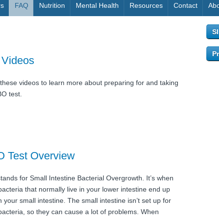
rs
FAQ
Nutrition
Mental Health
Resources
Contact
Abo
S
Pr
 Videos
these videos to learn more about preparing for and taking
BO test.
O Test Overview
tands for Small Intestine Bacterial Overgrowth. It’s when
acteria that normally live in your lower intestine end up
in your small intestine. The small intestine isn’t set up for
bacteria, so they can cause a lot of problems. When