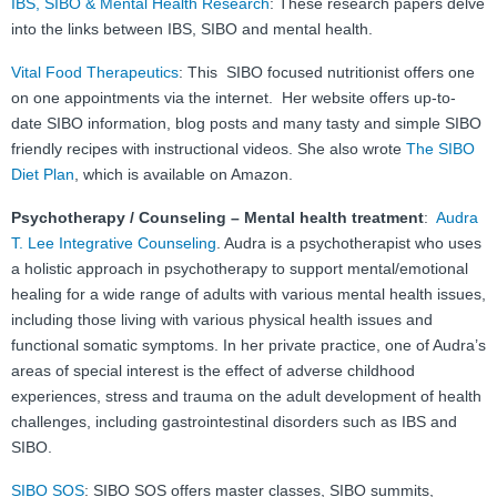
IBS, SIBO & Mental Health Research
: These research papers delve
into the links between IBS, SIBO and mental health.
Vital Food Therapeutics
: This SIBO focused nutritionist offers one
on one appointments via the internet. Her website offers up-to-
date SIBO information, blog posts and many tasty and simple SIBO
friendly recipes with instructional videos. She also wrote
The SIBO
Diet Plan
, which is available on Amazon.
Psychotherapy / Counseling – Mental health treatment
:
Audra
T. Lee Integrative Counseling
. Audra is a psychotherapist who uses
a holistic approach in psychotherapy to support mental/emotional
healing for a wide range of adults with various mental health issues,
including those living with various physical health issues and
functional somatic symptoms. In her private practice, one of Audra’s
areas of special interest is the effect of adverse childhood
experiences, stress and trauma on the adult development of health
challenges, including gastrointestinal disorders such as IBS and
SIBO.
SIBO SOS
: SIBO SOS offers master classes, SIBO summits,