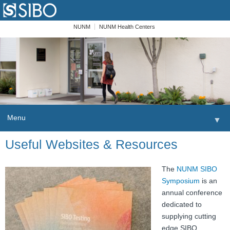
NUNM
NUNM Health Centers
Menu
▼
Skip to content
Useful Websites & Resources
Home
Patients
The
NUNM SIBO
Symposium
is an
Order
annual conference
dedicated to
Providers
supplying cutting
edge SIBO