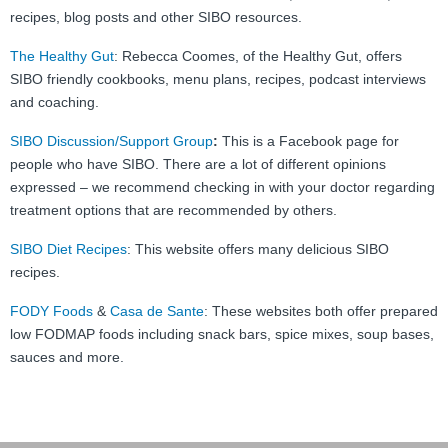
recipes, blog posts and other SIBO resources.
The Healthy Gut
: Rebecca Coomes, of the Healthy Gut, offers
SIBO friendly cookbooks, menu plans, recipes, podcast interviews
and coaching.
SIBO Discussion/Support Group
:
This is a Facebook page for
people who have SIBO. There are a lot of different opinions
expressed – we recommend checking in with your doctor regarding
treatment options that are recommended by others.
SIBO Diet Recipes
: This website offers many delicious SIBO
recipes.
FODY Foods
&
Casa de Sante
: These websites both offer prepared
low FODMAP foods including snack bars, spice mixes, soup bases,
sauces and more.
Post navigation