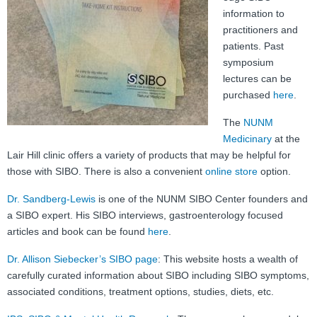
FAQ
information to
practitioners and
Nutrition
patients. Past
symposium
Mental Health
lectures can be
purchased
here
.
Resources
The
NUNM
Contact
Medicinary
at the
Lair Hill clinic offers a variety of products that may be helpful for
About Us
those with SIBO. There is also a convenient
online store
option.
Blog
Dr. Sandberg-Lewis
is one of the NUNM SIBO Center founders and
a SIBO expert. His SIBO interviews, gastroenterology focused
articles and book can be found
here
.
Dr. Allison Siebecker’s SIBO page
: This website hosts a wealth of
carefully curated information about SIBO including SIBO symptoms,
associated conditions, treatment options, studies, diets, etc.